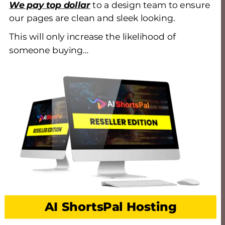
We pay top dollar
 to a design team to ensure 
our pages are clean and sleek looking. 
This will only increase the likelihood of 
someone buying…
AI ShortsPal Hosting