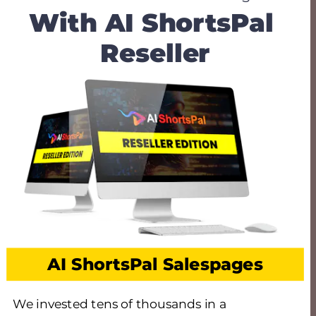
With AI ShortsPal 
Reseller
AI ShortsPal Salespages
We invested tens of thousands in a 