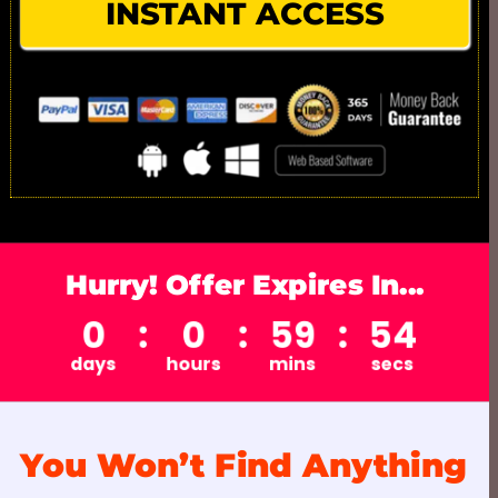
INSTANT ACCESS
Hurry! Offer Expires In...
You Won’t Find Anything 