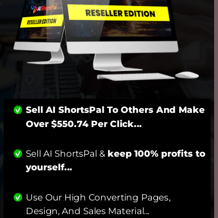
Sell AI ShortsPal To Others And Make 
Over $550.74 Per Click... 
Sell AI ShortsPal & 
keep 100% profits to 
yourself...
Use Our High Converting Pages, 
Design, And Sales Material... 