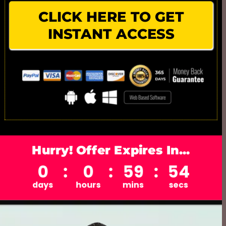
CLICK HERE TO GET
INSTANT ACCESS
Hurry! Offer Expires In...