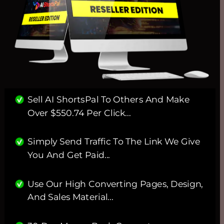
Sell AI ShortsPal To Others And Make 
Over $550.74 Per Click...
Simply Send Traffic To The Link We Give 
You And Get Paid...
Use Our High Converting Pages, Design, 
And Sales Material... 