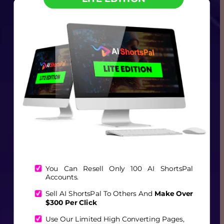
You Can Resell Only 100 AI ShortsPal 
Accounts.
Sell AI ShortsPal To Others And 
Make Over 
$300 Per Click
Use Our Limited High Converting Pages, 