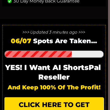
30 Day Money Back Guarantee
>>> Updated 3 minutes ago >>> 
25 SPOTS ONLY. 17/25 SPOTS
06/07
 Spots Are Taken...
GONE!
YES! I Want AI ShortsPal 
Reseller
And Keep 100% Of The Profit!
CLICK HERE TO GET