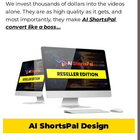
We invest thousands of dollars into the videos 
alone. They are as high quality as it gets, and 
most importantly, they make 
AI ShortsPal 
convert like a boss...
AI ShortsPal Design