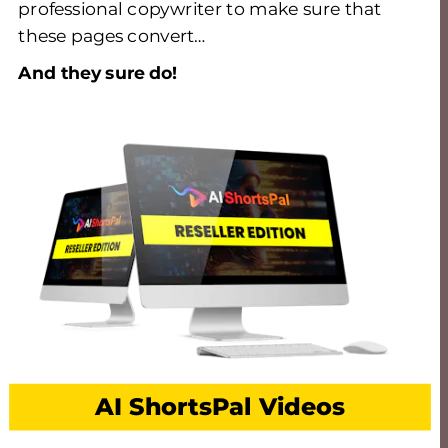
professional copywriter to make sure that 
these pages convert… 
And they sure do! 
AI ShortsPal Videos