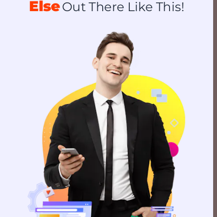
Else
Out There Like This!