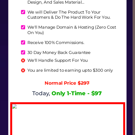
Design, And Sales Material...
We will Deliver The Product To Your 
Customers & Do The Hard Work For You. 
We'll Manage Domain & Hosting (Zero Cost 
On You)
Receive 100% Commissions.
30 Day Money Back Guarantee
We'll Handle Support For You
You are limited to earning upto $300 only
Normal Price 
$297
Today,
Only 1-Time - $97