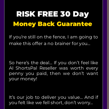
RISK FREE 30 Day
Money Back Guarantee
If you’re still on the fence, I am going to 
make this offer a no brainer for you…
So here’s the deal… If you don’t feel like 
AI ShortsPal Reseller was worth every 
penny you paid, then we don’t want 
your money!
It’s our job to deliver you value… And if 
you felt like we fell short, don’t worry…