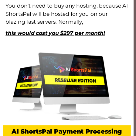
You don’t need to buy any hosting, because AI 
ShortsPal will be hosted for you on our 
blazing fast servers. Normally, 
this would cost you $297 per month!
AI ShortsPal Payment Processing