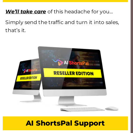
We’ll take care
 of this headache for you… 
Simply send the traffic and turn it into sales, 
that’s it.
AI ShortsPal Support