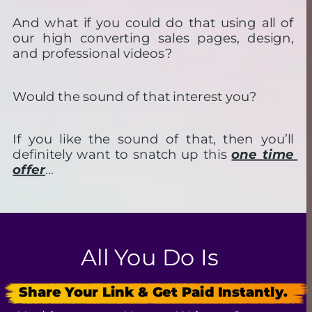
And what if you could do that using all of 
our high converting sales pages, design, 
and professional videos?
Would the sound of that interest you?
If you like the sound of that, then you’ll 
definitely want to snatch up this 
one time 
offer
…
All You Do Is
Share Your Link & Get Paid Instantly.