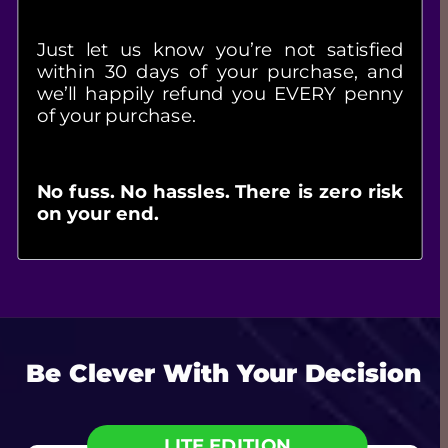
Just let us know you’re not satisfied 
within 30 days of your purchase, and 
we’ll happily refund you EVERY penny 
of your purchase.
No fuss. No hassles. There is zero risk 
on your end.
Be Clever With Your Decision
LITE EDITION