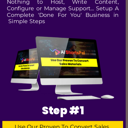
Nothing to Host, Write Content, 
Configure or Manage Support... Setup A 
Complete 'Done For You' Business in 
 Simple Steps
Step #1
Use Our Proven To Convert Sales 