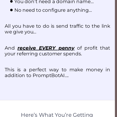
You don’t need a domain name…
No need to configure anything…
All you have to do is send traffic to the link 
we give you…
And 
receive EVERY penny
 of profit that 
your referring customer spends.
This is a perfect way to make money in 
addition to PromptBotAI….
Here’s What You’re Getting