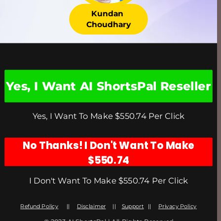
Kundan 
Choudhary
Yes, I Want AI ShortsPal Reseller
Yes, I Want To Make $550.74 Per Click
No Thanks! I Don't Want To Make
$550.74
I Don't Want To Make $550.74 Per Click
Refund Policy
      ||     
Disclaimer
     ||    
Support
   ||     
Privacy Policy