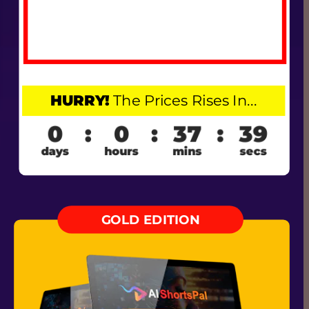
HURRY!
 The Prices Rises In...
GOLD EDITION