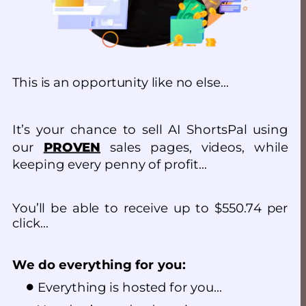
This is an opportunity like no else…
It’s your chance to sell AI ShortsPal using 
our 
PROVEN
 sales pages, videos, while 
keeping every penny of profit…
You’ll be able to receive up to $550.74 per 
click…
We do everything for you:
Everything is hosted for you…