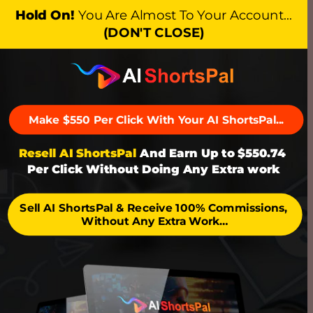
Hold On!
You Are Almost To Your Account…
(DON'T CLOSE)
Make $550 Per Click With Your AI ShortsPal...
Resell AI ShortsPal
 And Earn Up to $550.74 
Per Click Without Doing Any Extra work
Sell AI ShortsPal & Receive 100% Commissions, 
Without Any Extra Work…