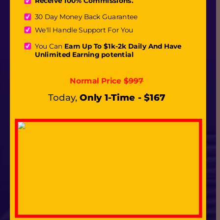
Receive 100% Commissions.
30 Day Money Back Guarantee
We'll Handle Support For You
You Can
 Earn Up To $1k-2k Daily And Have 
Unlimited Earning potential
Normal Price 
$997
Today,
Only 1-Time - $167