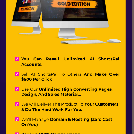
You Can Resell Unlimited AI ShortsPal 
Accounts.
Sell AI ShortsPal To Others 
And Make Over 
$500 Per Click
Use Our
 Unlimited High Converting Pages, 
Design, And Sales Material...
We will Deliver The Product To 
Your Customers 
& Do The Hard Work For You. 
We'll Manage 
Domain & Hosting (Zero Cost 
On You)