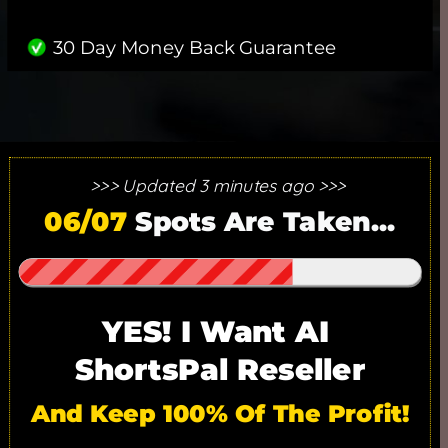
30 Day Money Back Guarantee
>>> Updated 3 minutes ago >>> 
25 SPOTS ONLY. 17/25 SPOTS
06/07
 Spots Are Taken...
GONE!
YES! I Want AI 
ShortsPal Reseller
And Keep 100% Of The Profit!