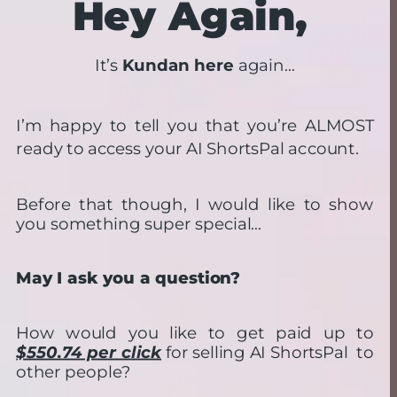
Hey Again,
It’s 
Kundan here
 again…
I’m happy to tell you that you’re ALMOST 
ready to access your AI ShortsPal account.
Before that though, I would like to show 
you something super special…
May I ask you a question?
How would you like to get paid up to 
$550.74 per click
 for selling AI ShortsPal  to 
other people?