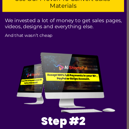
Materials
We invested a lot of money to get sales pages, 
videos, designs and everything else. 
And that wasn’t cheap
Step #2