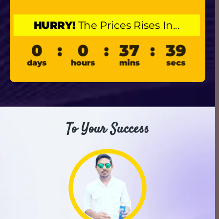
HURRY!
 The Prices Rises In...
To Your Success