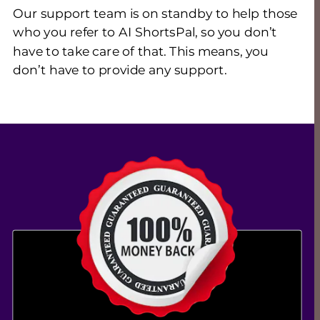
Our support team is on standby to help those 
who you refer to AI ShortsPal, so you don’t 
have to take care of that. This means, you 
don’t have to provide any support.