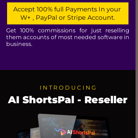
Accept 100% full Payments In your 
W+ , PayPal or Stripe Account.
Get 100% commissions for just reselling 
them accounts of most needed software in 
business.
I N T R O D U C I N G
AI ShortsPal - Reseller